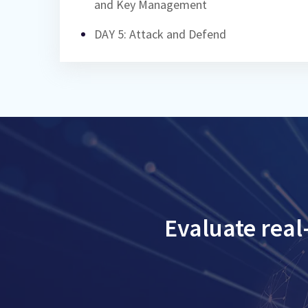
and Key Management
DAY 5: Attack and Defend
Evaluate real