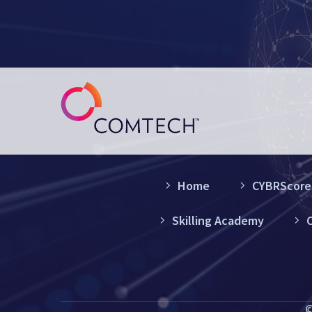
Home
CYBRScore®
Skilling Academy
C
©