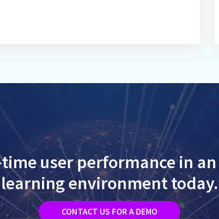
-time user performance in an 
learning environment today.
CONTACT US FOR A DEMO