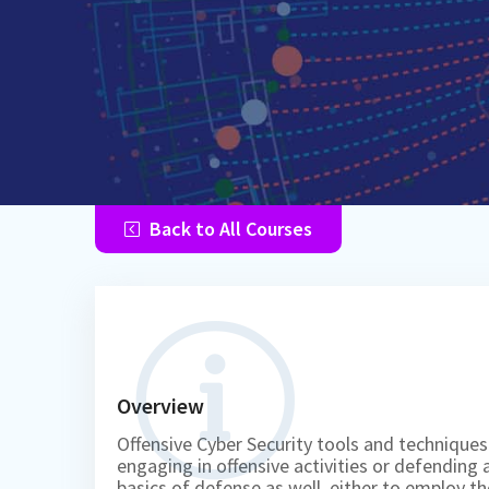
Back to All Courses
Overview
Offensive Cyber Security tools and techniques
engaging in offensive activities or defending 
basics of defense as well, either to employ t