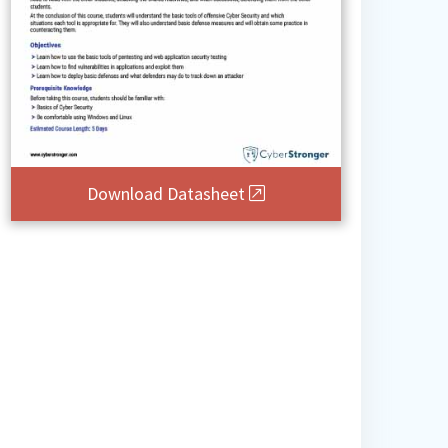
Download Datasheet