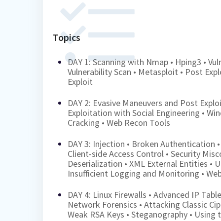
Topics
DAY 1: Scanning with Nmap • Hping3 • Vul
Vulnerability Scan • Metasploit • Post Exp
Exploit
DAY 2: Evasive Maneuvers and Post Exploi
Exploitation with Social Engineering • Wi
Cracking • Web Recon Tools
DAY 3: Injection • Broken Authentication •
Client-side Access Control • Security Misc
Deserialization • XML External Entities •
Insufficient Logging and Monitoring • We
DAY 4: Linux Firewalls • Advanced IP Table
Network Forensics • Attacking Classic Ci
Weak RSA Keys • Steganography • Using t