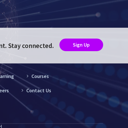
nt. Stay connected.
Sign Up
arning
Courses
eers
Contact Us
d.