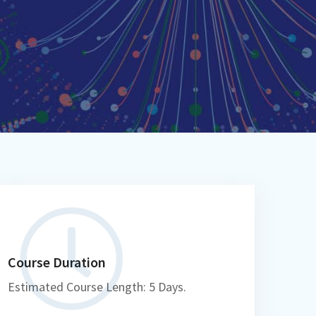
Course Duration
Estimated Course Length: 5 Days.