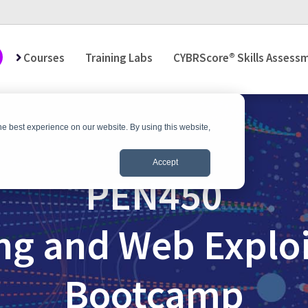
Courses
Training Labs
CYBRScore® Skills Assess
he best experience on our website. By using this website,
Accept
PEN450
ng and Web Exploi
Bootcamp