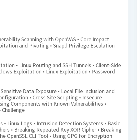
nerability Scanning with OpenVAS • Core Impact
loitation and Pivoting • Snapd Privilege Escalation
tation • Linux Routing and SSH Tunnels • Client-Side
ndows Exploitation • Linux Exploitation • Password
 Sensitive Data Exposure • Local File Inclusion and
onfiguration • Cross Site Scripting • Insecure
 Using Components with Known Vulnerabilities •
b Challenge
s • Linux Logs • Intrusion Detection Systems • Basic
phers • Breaking Repeated Key XOR Cipher • Breaking
he OpenSSL CLI Tool • Using GPG for Encryption