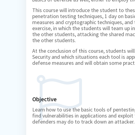
This course will introduce the student to the
penetration testing techniques, 1 day on basi
measures and cryptographic techniques, and t
exercise, in which the students will team up 
the other students, attacking the shared ma
the other students.
At the conclusion of this course, students wil
Security and which situations each tool is app
defense measures and will obtain some pract
Objective
Learn how to use the basic tools of pentestin
find vulnerabilities in applications and expl
defenders may do to track down an attacker.