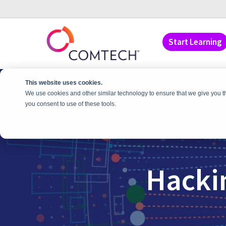
Start Learning
This website uses cookies.
We use cookies and other similar technology to ensure that we give you t
you consent to use of these tools.
Hacki