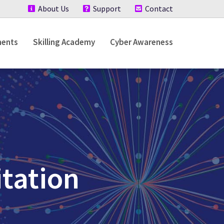
About Us
Support
Contact
ments
Skilling Academy
Cyber Awareness
tation