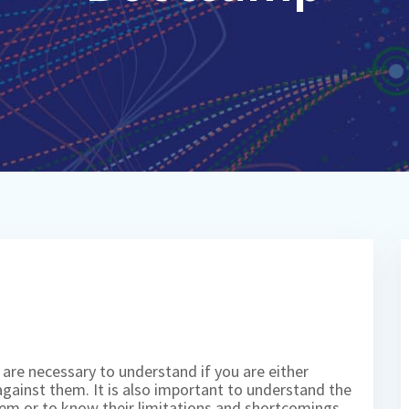
 are necessary to understand if you are either
against them. It is also important to understand the
hem or to know their limitations and shortcomings.