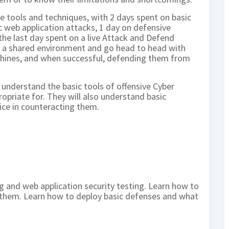
se tools and techniques, with 2 days spent on basic
c web application attacks, 1 day on defensive
he last day spent on a live Attack and Defend
in a shared environment and go head to head with
chines, and when successful, defending them from
l understand the basic tools of offensive Cyber
ropriate for. They will also understand basic
ice in counteracting them.
g and web application security testing. Learn how to
oit them. Learn how to deploy basic defenses and what