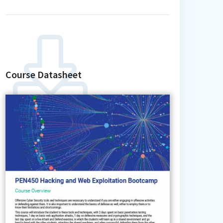
Course Datasheet