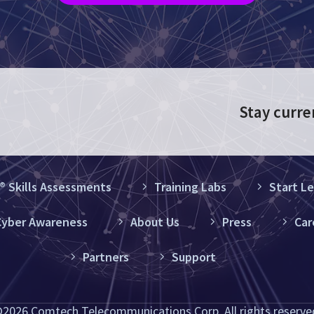
Stay curre
 Skills Assessments
Training Labs
Start Le
yber Awareness
About Us
Press
Car
Partners
Support
2026 Comtech Telecommunications Corp. All rights reserve