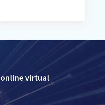
online virtual