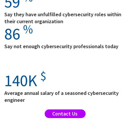
59
Say they have unfulfilled cybersecurity roles within
their current organization
%
86
Say not enough cybersecurity professionals today
$
140
K
Average annual salary of a seasoned cybersecurity
engineer
Contact Us