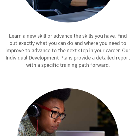
Learn a new skill or advance the skills you have. Find
out exactly what you can do and where you need to
improve to advance to the next step in your career. Our
Individual Development Plans provide a detailed report
with a specific training path forward.