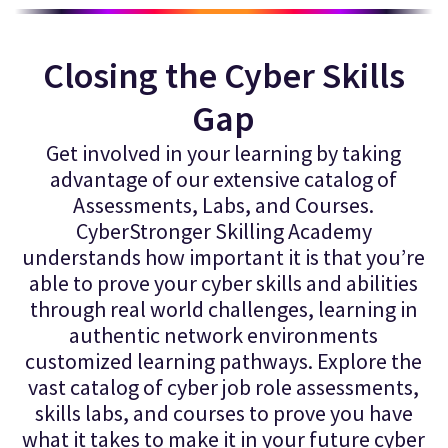
Closing the Cyber Skills
Gap
Get involved in your learning by taking
advantage of our extensive catalog of
Assessments, Labs, and Courses.
CyberStronger Skilling Academy
understands how important it is that you’re
able to prove your cyber skills and abilities
through real world challenges, learning in
authentic network environments
customized learning pathways. Explore the
vast catalog of cyber job role assessments,
skills labs, and courses to prove you have
what it takes to make it in your future cyber