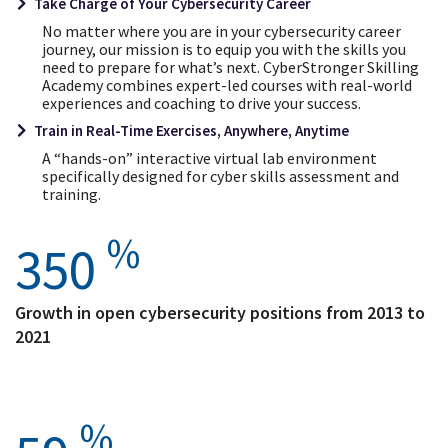
Take Charge of Your Cybersecurity Career
No matter where you are in your cybersecurity career
journey, our mission is to equip you with the skills you
need to prepare for what’s next. CyberStronger Skilling
Academy combines expert-led courses with real-world
experiences and coaching to drive your success.
Train in Real-Time Exercises, Anywhere, Anytime
A “hands-on” interactive virtual lab environment
specifically designed for cyber skills assessment and
training.
%
350
Growth in open cybersecurity positions from 2013 to
2021
%