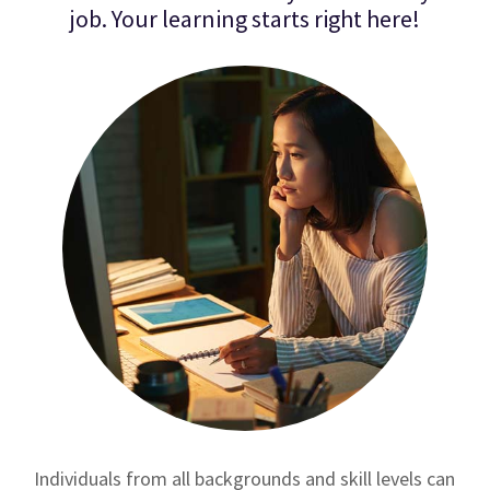
job. Your learning starts right here!
Individuals from all backgrounds and skill levels can