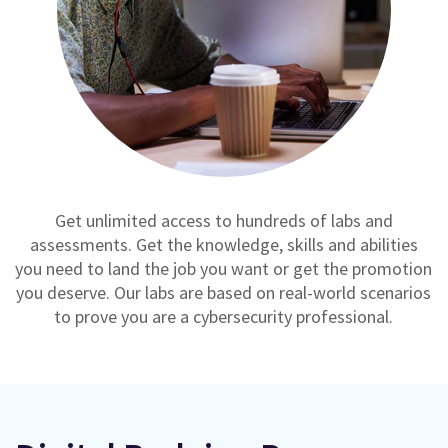
Get unlimited access to hundreds of labs and
assessments. Get the knowledge, skills and abilities
you need to land the job you want or get the promotion
you deserve. Our labs are based on real-world scenarios
to prove you are a cybersecurity professional.