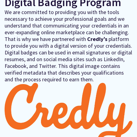
Digital Badging Program
We are committed to providing you with the tools
necessary to achieve your professional goals and we
understand that communicating your credentials in an
ever-expanding online marketplace can be challenging.
That is why we have partnered with
Credly’s
platform
to provide you with a digital version of your credentials.
Digital badges can be used in email signatures or digital
resumes, and on social media sites such as LinkedIn,
Facebook, and Twitter. This digital image contains
verified metadata that describes your qualifications
and the process required to earn them.