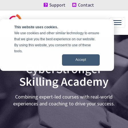
Support
Contact
This website uses cookies.
We use cookies and other similar technology to ensure
that we give you the best experience on our website.
By using this website, you consent to use of these
tools.
Accept
CyberStronger
Skilling Academy
Combining expert-led courses with real-world
experiences and coaching to drive your success.