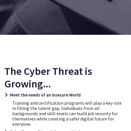
CYBERSTRONGER SKILLING ACADEMY
COMING SOON
The Cyber Threat is
Growing...
Meet the needs of an insecure World
Training and certification programs will play a key role
in filling the talent gap. Individuals from all
backgrounds and skill levels can build job security for
themselves while creating a safer digital future for
everyone.