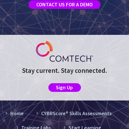
CONTACT US FOR A DEMO
Stay current. Stay connected.
Sign Up
Home
CYBRScore® Skills Assessments
Training Labs
Start Learning