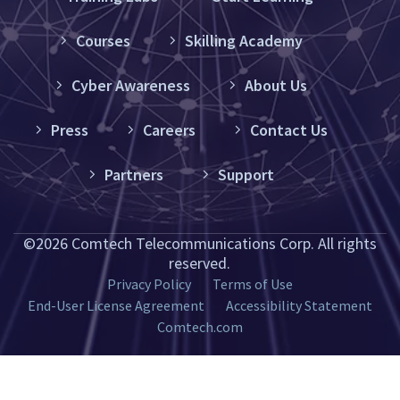
Courses
Skilling Academy
Cyber Awareness
About Us
Press
Careers
Contact Us
Partners
Support
©2026 Comtech Telecommunications Corp. All rights
reserved.
Privacy Policy
Terms of Use
End-User License Agreement
Accessibility Statement
Comtech.com