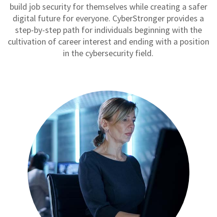
build job security for themselves while creating a safer
digital future for everyone. CyberStronger provides a
step-by-step path for individuals beginning with the
cultivation of career interest and ending with a position
in the cybersecurity field.