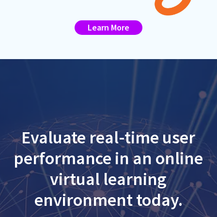
Learn More
Evaluate real-time user
performance in an online
virtual learning
environment today.