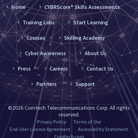
Home
CYBRScore® Skills Assessments
Training Labs
Start Learning
Courses
Skilling Academy
Cyber Awareness
About Us
Press
Careers
Contact Us
Partners
Support
©2026 Comtech Telecommunications Corp. All rights
reserved.
Privacy Policy
Terms of Use
End-User License Agreement
Accessibility Statement
Comtech.com