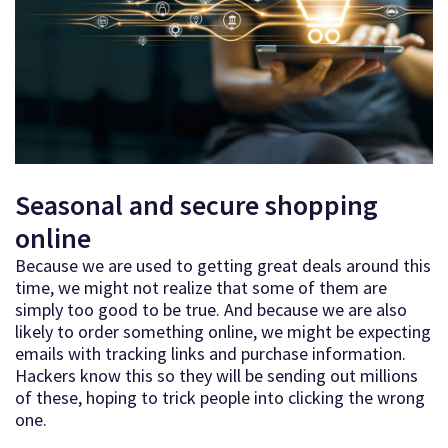
Seasonal and secure shopping
online
Because we are used to getting great deals around this
time, we might not realize that some of them are
simply too good to be true. And because we are also
likely to order something online, we might be expecting
emails with tracking links and purchase information.
Hackers know this so they will be sending out millions
of these, hoping to trick people into clicking the wrong
one.