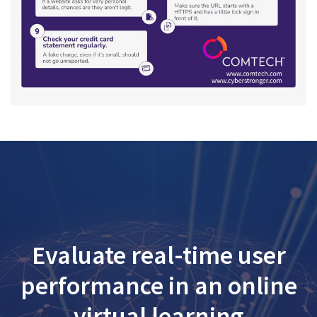
Evaluate real-time user
performance in an online
virtual learning