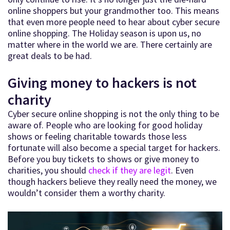
online shoppers but your grandmother too. This means
that even more people need to hear about cyber secure
online shopping. The Holiday season is upon us, no
matter where in the world we are. There certainly are
great deals to be had.
Giving money to hackers is not
charity
Cyber secure online shopping is not the only thing to be
aware of. People who are looking for good holiday
shows or feeling charitable towards those less
fortunate will also become a special target for hackers.
Before you buy tickets to shows or give money to
charities, you should
check if they are legit
. Even
though hackers believe they really need the money, we
wouldn’t consider them a worthy charity.