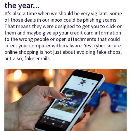
the year...
It’s also a time when we should be very vigilant. Some
of those deals in our inbox could be phishing scams.
That means they were designed to get you to click on
them and maybe give up your credit card information
to the wrong people or open attachments that could
infect your computer with malware. Yes, cyber secure
online shopping is not just about avoiding fake shops,
but also, fake emails.