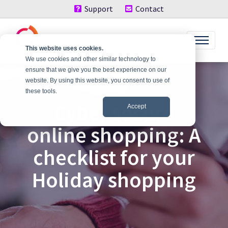
Support
Contact
This website uses cookies.
We use cookies and other similar technology to
ensure that we give you the best experience on our
website. By using this website, you consent to use of
these tools.
Cyber secure
Accept
online shopping: A
checklist for your
Holiday shopping