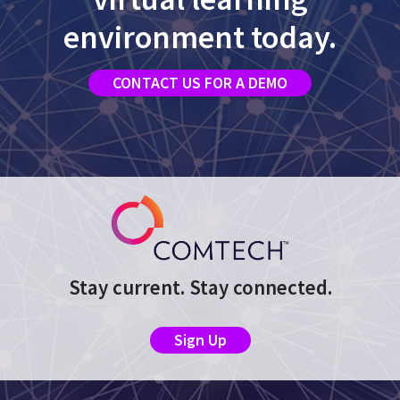
environment today.
CONTACT US FOR A DEMO
Stay current. Stay connected.
Sign Up