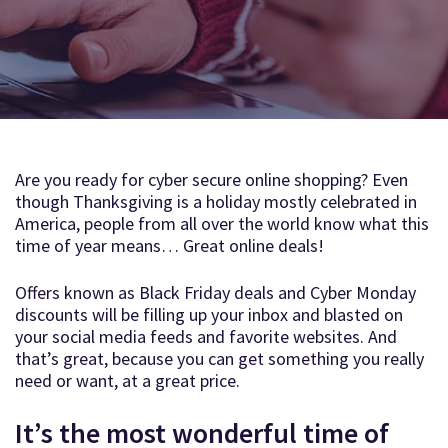
Are you ready for cyber secure online shopping? Even
though Thanksgiving is a holiday mostly celebrated in
America, people from all over the world know what this
time of year means… Great online deals!
Offers known as Black Friday deals and Cyber Monday
discounts will be filling up your inbox and blasted on
your social media feeds and favorite websites. And
that’s great, because you can get something you really
need or want, at a great price.
It’s the most wonderful time of