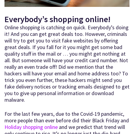
Everybody’s shopping online!
Online shopping is catching on quick. Everybody’s doing
it! And you can get great deals too. However, criminals
will try to get you to visit fake websites by offering
great deals. If you fall for it you might get some bad
quality stuff in the mail or … you might get nothing at
all. But someone will have your credit card number. Not
really an even trade off! Did we mention that the
hackers will have your email and home address too? To
trick you even further, these hackers might send you
fake delivery notices or tracking emails designed to get
you to give up personal information or download
malware.
For the last few years, due to the Covid-19 pandemic,
more people than ever before did their Black Friday and
Holiday shopping online
and we predict that trend will
only continue to rise. It’s no longer just the die-hard