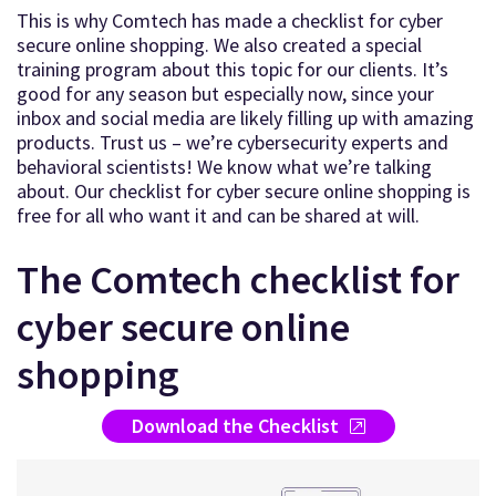
This is why Comtech has made a checklist for cyber
secure online shopping. We also created a special
training program about this topic for our clients. It’s
good for any season but especially now, since your
inbox and social media are likely filling up with amazing
products. Trust us – we’re cybersecurity experts and
behavioral scientists! We know what we’re talking
about. Our checklist for cyber secure online shopping is
free for all who want it and can be shared at will.
The Comtech checklist for
cyber secure online
shopping
Download the Checklist