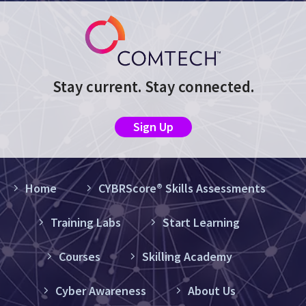
Stay current. Stay connected.
Sign Up
Home
CYBRScore® Skills Assessments
Training Labs
Start Learning
Courses
Skilling Academy
Cyber Awareness
About Us