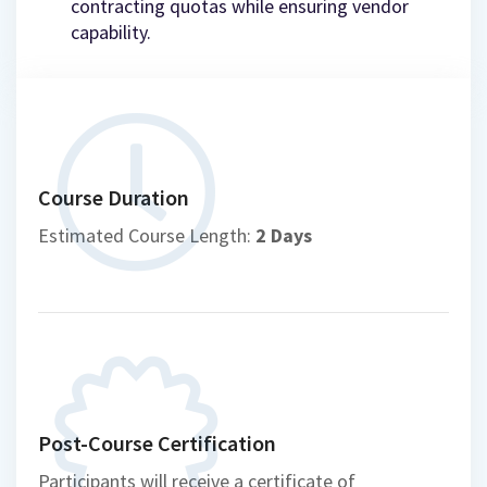
contracting quotas while ensuring vendor
capability.
Course Duration
Estimated Course Length:
2 Days
Post-Course Certification
Participants will receive a certificate of