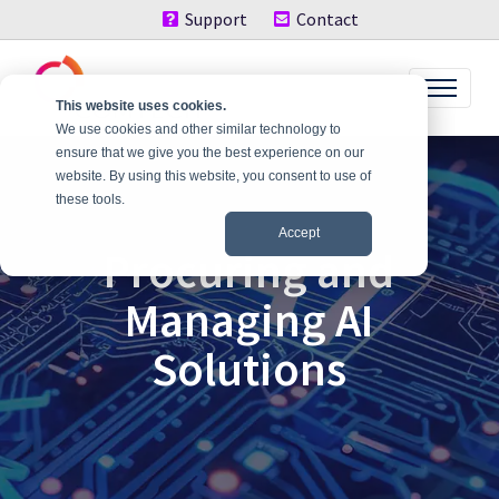
Support
Contact
This website uses cookies.
We use cookies and other similar technology to
ensure that we give you the best experience on our
website. By using this website, you consent to use of
these tools.
Accept
Procuring and
Managing AI
Solutions