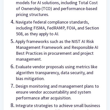
models for AI solutions, including Total Cost
of Ownership (TCO) and performance-based
pricing structures.
Navigate federal compliance standards,
including FISMA, FedRAMP, FOIA, and Section
508, as they apply to AI.
Apply frameworks such as the NIST AI Risk
Management Framework and Responsible AI
Best Practices in procurement and project
management.
Evaluate vendor proposals using metrics like
algorithm transparency, data security, and
bias mitigation.
Design monitoring and management plans to
ensure vendor accountability and system
performance after acquisition.
Integrate strategies to achieve small business