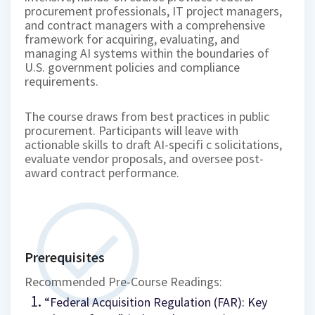
procurement professionals, IT project managers,
and contract managers with a comprehensive
framework for acquiring, evaluating, and
managing AI systems within the boundaries of
U.S. government policies and compliance
requirements.
The course draws from best practices in public
procurement. Participants will leave with
actionable skills to draft AI-specifi c solicitations,
evaluate vendor proposals, and oversee post-
award contract performance.
Prerequisites
Recommended Pre-Course Readings:
“Federal Acquisition Regulation (FAR): Key