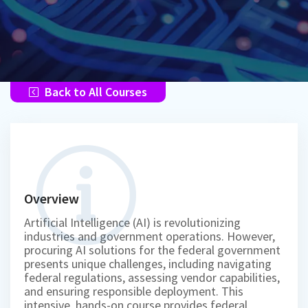
Back to All Courses
Overview
Artificial Intelligence (AI) is revolutionizing
industries and government operations. However,
procuring AI solutions for the federal government
presents unique challenges, including navigating
federal regulations, assessing vendor capabilities,
and ensuring responsible deployment. This
intensive, hands-on course provides federal