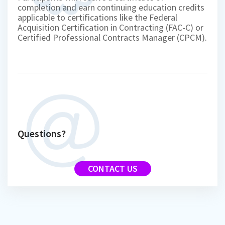
completion and earn continuing education credits
applicable to certifications like the Federal
Acquisition Certification in Contracting (FAC-C) or
Certified Professional Contracts Manager (CPCM).
Questions?
CONTACT US