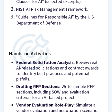
Clauses for AI” (selected excerpts).
NIST AI Risk Management Framework.
“Guidelines for Responsible AI” by the U.S.
Department of Defense.
Hands-on Activities
Federal Solicitation Analysis:
Review real
AI-related solicitations and contract awards
to identify best practices and potential
pitfalls.
Drafting RFP Sections:
Write sample RFP
sections, including SOW and evaluation
criteria, for an AI-based project.
Vendor Evaluation Role-Play:
Simulate a
vendor evaluation and negotiation scenario,