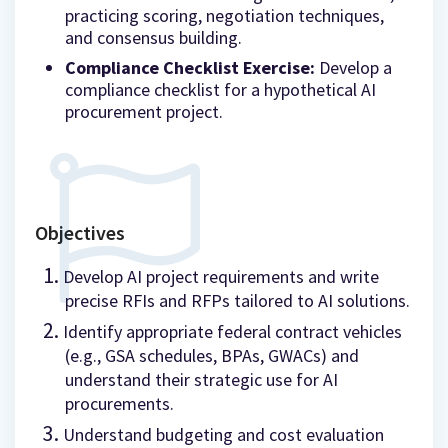
practicing scoring, negotiation techniques,
and consensus building.
Compliance Checklist Exercise:
Develop a
compliance checklist for a hypothetical AI
procurement project.
Objectives
Develop AI project requirements and write
precise RFIs and RFPs tailored to AI solutions.
Identify appropriate federal contract vehicles
(e.g., GSA schedules, BPAs, GWACs) and
understand their strategic use for AI
procurements.
Understand budgeting and cost evaluation