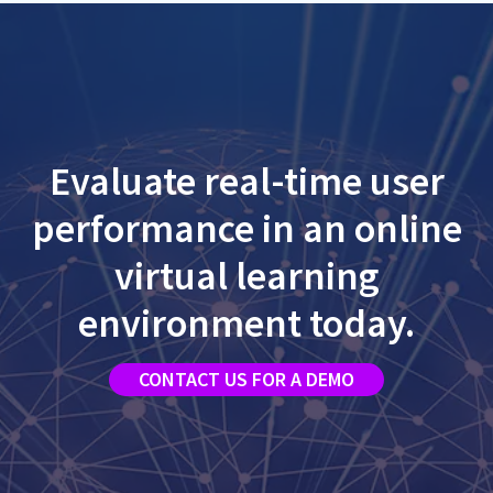
Evaluate real-time user
performance in an online
virtual learning
environment today.
CONTACT US FOR A DEMO